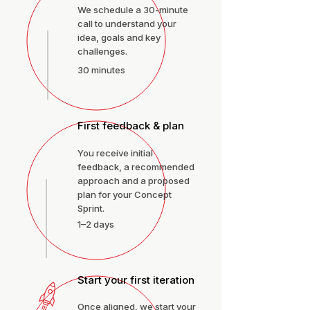
We schedule a 30-minute
call to understand your
idea, goals and key
challenges.
30 minutes
First feedback & plan
You receive initial
feedback, a recommended
approach and a proposed
plan for your Concept
Sprint.
1–2 days
Start your first iteration
Once aligned, we start your