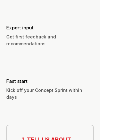
Expert input
Get first feedback and
recommendations
Fast start
Kick off your Concept Sprint within
days
1. TELL US ABOUT 