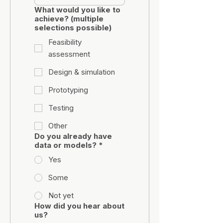
What would you like to
achieve? (multiple
selections possible)
Feasibility
assessment
Design & simulation
Prototyping
Testing
Other
Do you already have
data or models?
*
Yes
Some
Not yet
How did you hear about
us?