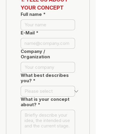
YOUR CONCEPT
Full name
*
E-Mail
*
Company /
Organization
What best describes
you?
*
What is your concept
about?
*