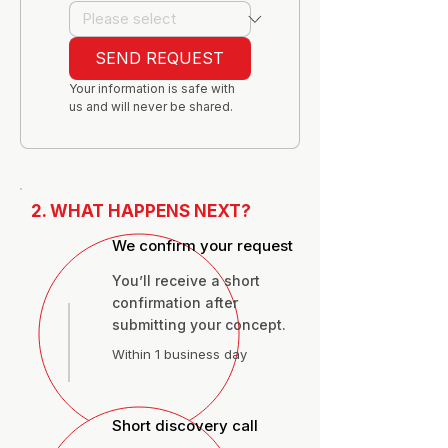
SEND REQUEST
Your information is safe with 
us and will never be shared.
2. WHAT HAPPENS NEXT?
We confirm your request
You’ll receive a short
confirmation after
submitting your concept.
Within 1 business day
Short discovery call