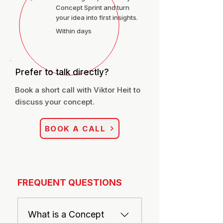
Concept Sprint and turn
your idea into first insights.
Within days
Prefer to talk directly?
Book a short call with Viktor Heit to
discuss your concept.
BOOK A CALL
FREQUENT QUESTIONS
What is a Concept