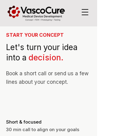
START YOUR CONCEPT
Let's turn your idea
into a
decision.
Book a short call or send us a few
lines about your concept.
Short & focused
30 min call to align on your goals