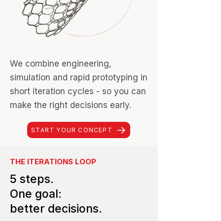
We combine engineering,
simulation and rapid prototyping in
short iteration cycles - so you can
make the right decisions early.
START YOUR CONCEPT
THE ITERATIONS LOOP
5 steps.
One goal:
better decisions.