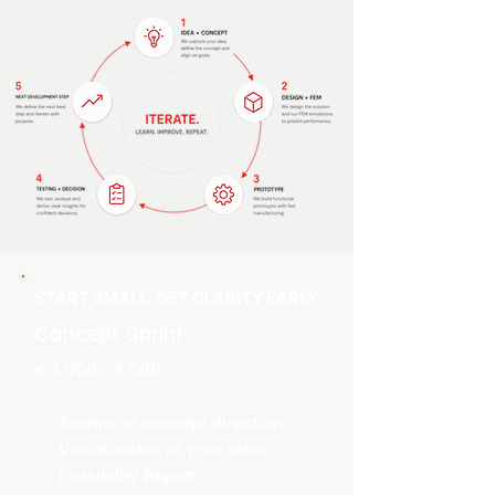
START SMALL. GET CLARITY EARLY
Concept Sprint
€
2.000 - 3.000
Technical concept direction
Visualization of your idea
Feasibility Report