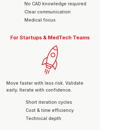
No CAD knowledge required
Clear communication
Medical focus
For Startups & MedTech Teams
Move faster with less risk. Validate
early. Iterate with confidence.
Short iteration cycles
Cost & time efficiency
Technical depth