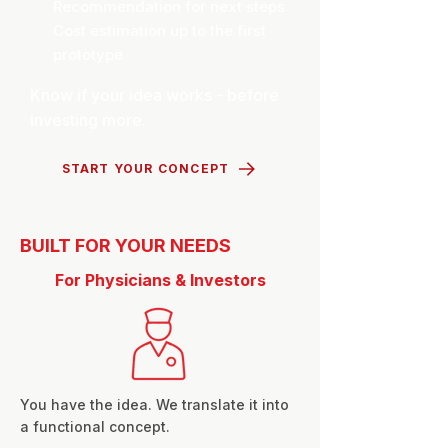
Recommendation for next steps
Cost estimation up to the first
prototype
Know if your idea works - before
investing more.
START YOUR CONCEPT
BUILT FOR YOUR NEEDS
For Physicians & Investors
You have the idea. We translate it into
a functional concept.