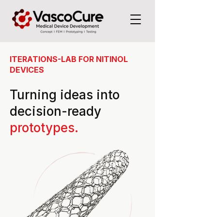
ITERATIONS-LAB FOR NITINOL
DEVICES
Turning ideas into
decision-ready
prototypes.